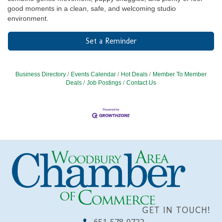
good moments in a clean, safe, and welcoming studio
environment.
Set a Reminder
Business Directory
Events Calendar
Hot Deals
Member To Member
Deals
Job Postings
Contact Us
GET IN TOUCH!