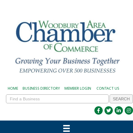
HOME
BUSINESS DIRECTORY
MEMBER LOGIN
CONTACT US