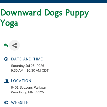
Downward Dogs Puppy
Yoga
DATE AND TIME
Saturday Jul 25, 2026
9:30 AM - 10:30 AM CDT
LOCATION
8401 Seasons Parkway
Woodbury, MN 55125
WEBSITE