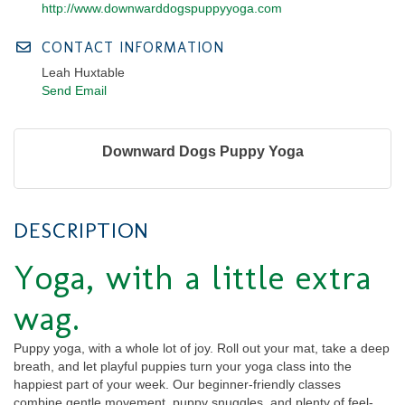
http://www.downwarddogspuppyyoga.com
CONTACT INFORMATION
Leah Huxtable
Send Email
Downward Dogs Puppy Yoga
DESCRIPTION
Yoga, with a little extra
wag
.
Puppy yoga, with a whole lot of joy. Roll out your mat, take a deep
breath, and let playful puppies turn your yoga class into the
happiest part of your week. Our beginner-friendly classes
combine gentle movement, puppy snuggles, and plenty of feel-