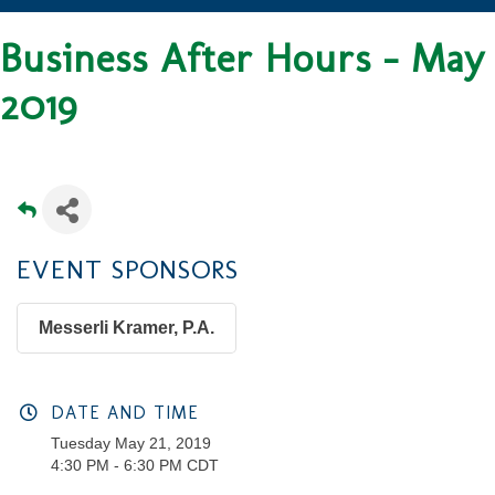
Business After Hours - May
2019
EVENT SPONSORS
Messerli Kramer, P.A.
DATE AND TIME
Tuesday May 21, 2019
4:30 PM - 6:30 PM CDT