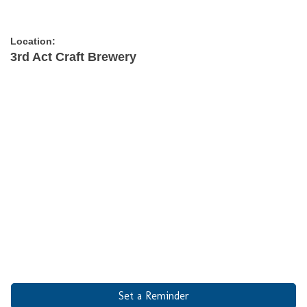
Location:
3rd Act Craft Brewery
Set a Reminder