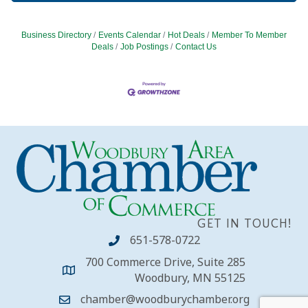
Business Directory
Events Calendar
Hot Deals
Member To Member
Deals
Job Postings
Contact Us
GET IN TOUCH!
651-578-0722
700 Commerce Drive, Suite 285
Woodbury, MN 55125
chamber@woodburychamber.org