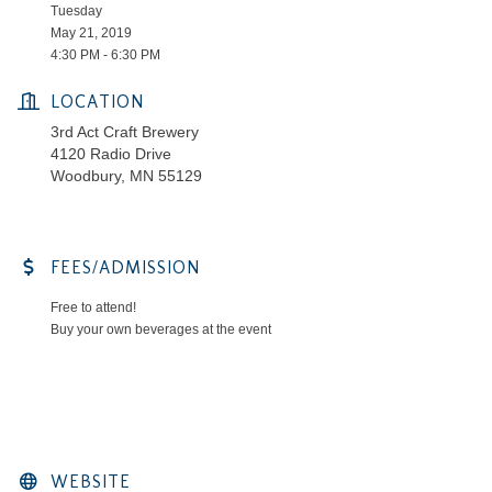
Tuesday
May 21, 2019
4:30 PM - 6:30 PM
LOCATION
3rd Act Craft Brewery
4120 Radio Drive
Woodbury, MN 55129
FEES/ADMISSION
Free to attend!
Buy your own beverages at the event
WEBSITE