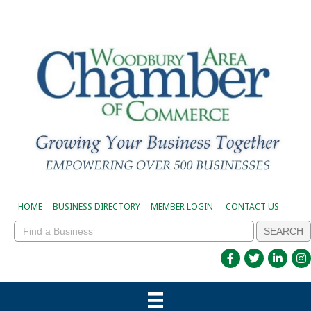
HOME
BUSINESS DIRECTORY
MEMBER LOGIN
CONTACT US