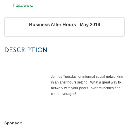
http://www.
Business After Hours - May 2019
DESCRIPTION
Join us Tuesday for informal social networking
in an after hours setting. What a great way to
network with your peers...over munchies and
cold beverages!
Sponsor: