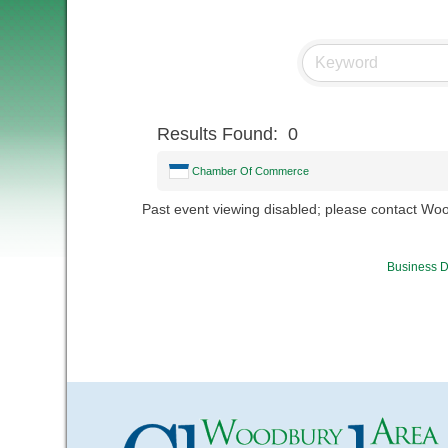
Results Found:
0
Chamber Of Commerce
Past event viewing disabled; please contact W
Business D