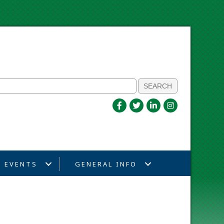
EVENTS
GENERAL INFO