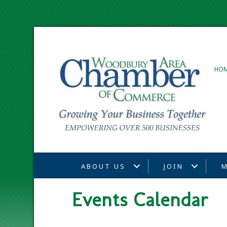
HO
ABOUT US
JOIN
M
Events Calendar