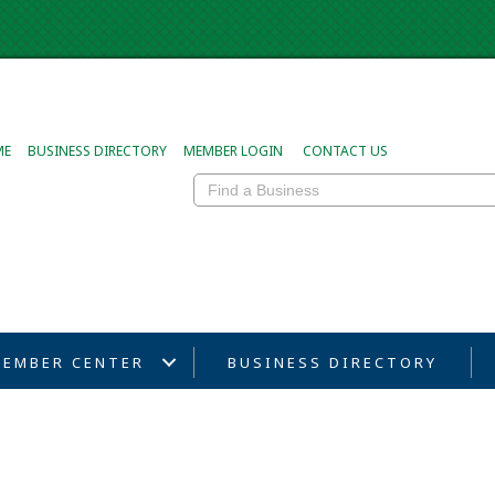
ME
BUSINESS DIRECTORY
MEMBER LOGIN
CONTACT US
EMBER CENTER
BUSINESS DIRECTORY