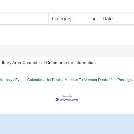
oodbury Area Chamber of Commerce for information.
irectory
Events Calendar
Hot Deals
Member To Member Deals
Job Postings