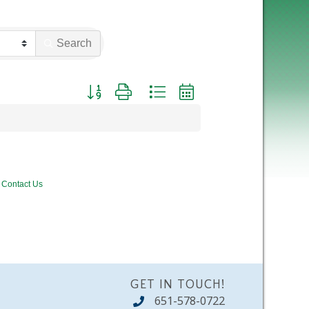
Search
Button group with nested dropdown
Contact Us
GET IN TOUCH!
651-578-0722