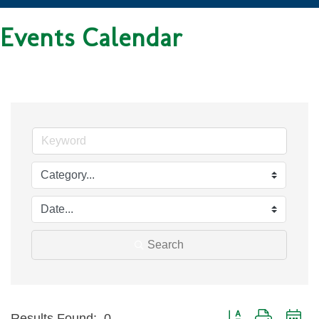
Events Calendar
Search
Button group with ne
Results Found:
0