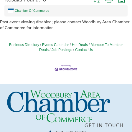
Chamber Of Commerce
Past event viewing disabled; please contact Woodbury Area Chamber
of Commerce for information.
Business Directory
Events Calendar
Hot Deals
Member To Member
Deals
Job Postings
Contact Us
GET IN TOUCH!