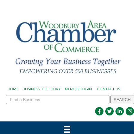
HOME
BUSINESS DIRECTORY
MEMBER LOGIN
CONTACT US