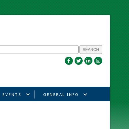
EVENTS
GENERAL INFO