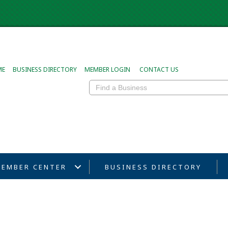
ME
BUSINESS DIRECTORY
MEMBER LOGIN
CONTACT US
EMBER CENTER
BUSINESS DIRECTORY