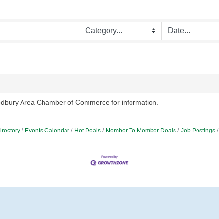
oodbury Area Chamber of Commerce for information.
irectory
Events Calendar
Hot Deals
Member To Member Deals
Job Postings