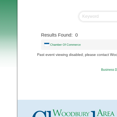
Results Found:
0
Chamber Of Commerce
Past event viewing disabled; please contact W
Business D