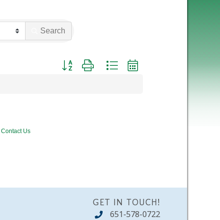
Search
Button group with nested dropdown
Contact Us
GET IN TOUCH!
651-578-0722