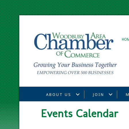
HO
ABOUT US
JOIN
M
Events Calendar